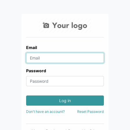
Email
Password
Log in
Don't have an account?
Reset Password