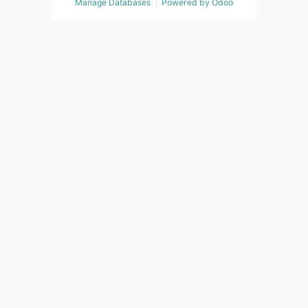
Manage Databases
Powered by
Odoo